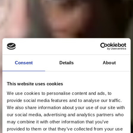
Consent
Details
About
This website uses cookies
We use cookies to personalise content and ads, to
provide social media features and to analyse our traffic.
We also share information about your use of our site with
our social media, advertising and analytics partners who
may combine it with other information that you’ve
provided to them or that they’ve collected from your use