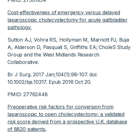
PMID: 27561954
Cost-effectiveness of emergency versus delayed
laparoscopic cholecystectomy for acute gallbladder
pathology.
Sutton AJ, Vohra RS, Hollyman M, Marriott PJ, Buja
A, Alderson D, Pasquali S, Griffiths EA; CholeS Study
Group and the West Midlands Research
Collaborative.
Br J Surg. 2017 Jan;104(1):98-107. doi:
10.1002/bjs.10317. Epub 2016 Oct 20.
PMID: 27762448
Preoperative risk factors for conversion from
laparoscopic to open cholecystectomy: a validated
risk score derived from a prospective U.K. database
of 8820 patients.