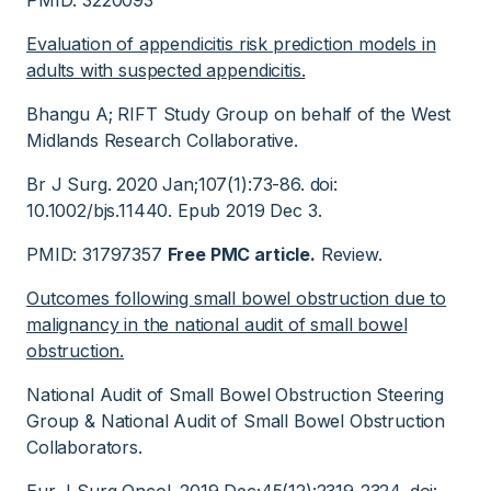
PMID: 3220093
Evaluation of appendicitis risk prediction models in
adults with suspected appendicitis.
Bhangu A; RIFT Study Group on behalf of the West
Midlands Research Collaborative.
Br J Surg. 2020 Jan;107(1):73-86. doi:
10.1002/bjs.11440. Epub 2019 Dec 3.
PMID: 31797357
Free PMC article.
Review.
Outcomes following small bowel obstruction due to
malignancy in the national audit of small bowel
obstruction.
National Audit of Small Bowel Obstruction Steering
Group & National Audit of Small Bowel Obstruction
Collaborators.