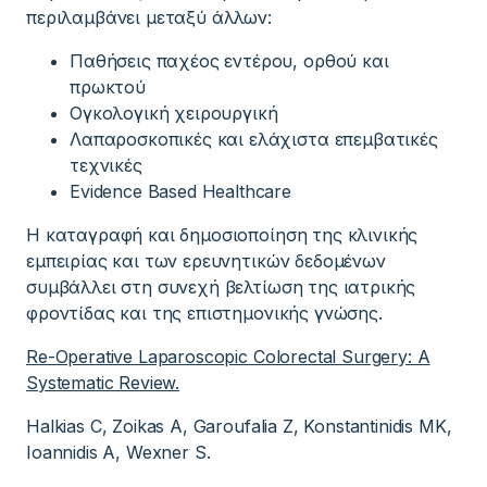
περιλαμβάνει μεταξύ άλλων:
Παθήσεις παχέος εντέρου, ορθού και
πρωκτού
Ογκολογική χειρουργική
Λαπαροσκοπικές και ελάχιστα επεμβατικές
τεχνικές
Evidence Based Healthcare
Η καταγραφή και δημοσιοποίηση της κλινικής
εμπειρίας και των ερευνητικών δεδομένων
συμβάλλει στη συνεχή βελτίωση της ιατρικής
φροντίδας και της επιστημονικής γνώσης.
Re-Operative Laparoscopic Colorectal Surgery: A
Systematic Review.
Halkias C, Zoikas A, Garoufalia Z, Konstantinidis MK,
Ioannidis A, Wexner S.