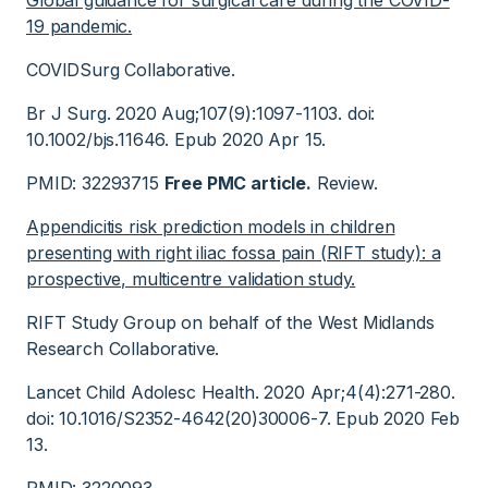
Global guidance for surgical care during the COVID-
19 pandemic.
COVIDSurg Collaborative.
Br J Surg. 2020 Aug;107(9):1097-1103. doi:
10.1002/bjs.11646. Epub 2020 Apr 15.
PMID: 32293715
Free PMC article.
Review.
Appendicitis risk prediction models in children
presenting with right iliac fossa pain (RIFT study): a
prospective, multicentre validation study.
RIFT Study Group on behalf of the West Midlands
Research Collaborative.
Lancet Child Adolesc Health. 2020 Apr;4(4):271-280.
doi: 10.1016/S2352-4642(20)30006-7. Epub 2020 Feb
13.