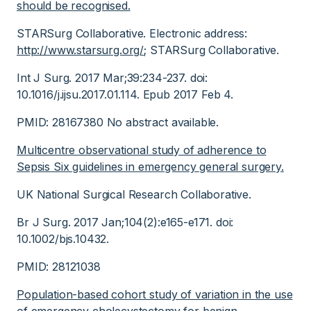
should be recognised.
STARSurg Collaborative. Electronic address:
http://www.starsurg.org/
; STARSurg Collaborative.
Int J Surg. 2017 Mar;39:234-237. doi:
10.1016/j.ijsu.2017.01.114. Epub 2017 Feb 4.
PMID: 28167380 No abstract available.
Multicentre observational study of adherence to
Sepsis Six guidelines in emergency general surgery.
UK National Surgical Research Collaborative.
Br J Surg. 2017 Jan;104(2):e165-e171. doi:
10.1002/bjs.10432.
PMID: 28121038
Population-based cohort study of variation in the use