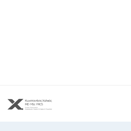
Δ. Γούναρη 32 και Σβώλου, Θεσσαλονίκη