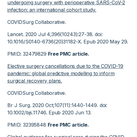
undergoing surgery with perioperative SARS-CoV-2
infection: an international cohort study.
COVIDSurg Collaborative.
Lancet. 2020 Jul 4;396(10243):27-38. doi:
10.1016/S0140-6736(20)31182-X. Epub 2020 May 29.
PMID: 32479829
Free PMC article.
Elective surgery cancellations due to the COVID-19
pandemic: global predictive modelling to inform
surgical recovery plans.
COVIDSurg Collaborative.
Br J Surg. 2020 Oct;107(11):1440-1449. doi:
10.1002/bjs.11746. Epub 2020 Jun 13.
PMID: 32395848
Free PMC article.