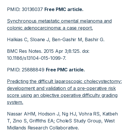
PMID: 30136037
Free PMC article.
Synchronous metastatic omental melanoma and
colonic adenocarcinoma: a case report.
Halkias C, Sloane J, Ben-Gashir M, Bashir G.
BMC Res Notes. 2015 Apr 3;8:125. doi:
10.1186/s13104-015-1099-7.
PMID: 25888849
Free PMC article.
Predicting the difficult laparoscopic cholecystectomy:
development and validation of a pre-operative risk
score using an objective operative difficulty grading
system.
Nassar AHM, Hodson J, Ng HJ, Vohra RS, Katbeh
T, Zino S, Griffiths EA; CholeS Study Group, West
Midlands Research Collaborative.