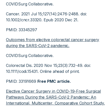
COVIDSurg Collaborative.
Cancer. 2021 Jul 15;127(14):2476-2488. doi:
10.1002/cncr.33320. Epub 2020 Dec 21.
PMID: 33345297
Outcomes from elective colorectal cancer surgery
during the SARS-CoV-2 pandemic.
COVIDSurg Collaborative.
Colorectal Dis. 2020 Nov 15;23(3):732-49. doi:
10.1111/codi.15431. Online ahead of print.
PMID: 33191669
Free PMC article.
Elective Cancer Surgery in COVID-19-Free Surgical
Pathways During the SARS-CoV-2 Pandemic: An
International, Multicenter, Comparative Cohort Study.