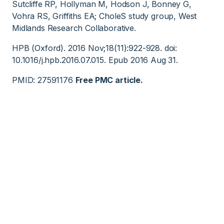
Sutcliffe RP, Hollyman M, Hodson J, Bonney G,
Vohra RS, Griffiths EA; CholeS study group, West
Midlands Research Collaborative.
HPB (Oxford). 2016 Nov;18(11):922-928. doi:
10.1016/j.hpb.2016.07.015. Epub 2016 Aug 31.
PMID: 27591176
Free PMC article.