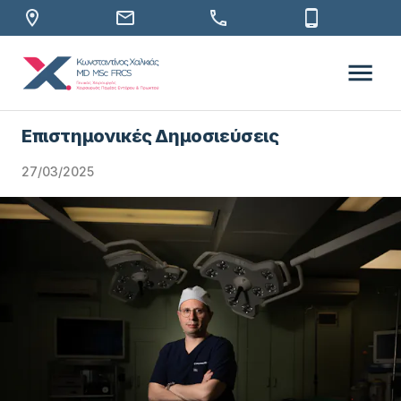
Επιστημονικές Δημοσιεύσεις
27/03/2025