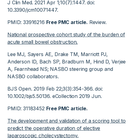
J Clin Med. 2021 Apr 1;10(7):1447. doi:
10.3390/jcm10071447.
PMID: 33916216
Free PMC article.
Review.
National prospective cohort study of the burden of
acute small bowel obstruction.
Lee MJ, Sayers AE, Drake TM, Marriott PJ,
Anderson ID, Bach SP, Bradburn M, Hind D, Verjee
A, Fearnhead NS; NASBO steering group and
NASBO collaborators.
BJS Open. 2019 Feb 22;3(3):354-366. doi:
10.1002/bjs5.50136. eCollection 2019 Jun.
PMID: 31183452
Free PMC article.
The development and validation of a scoring tool to
predict the operative duration of elective
laparoscopic cholecystectomy.