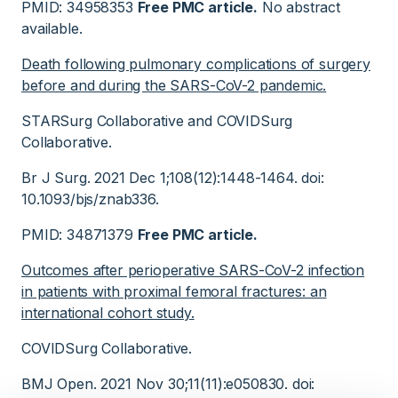
PMID: 34958353
Free PMC article.
No abstract
available.
Death following pulmonary complications of surgery
before and during the SARS-CoV-2 pandemic.
STARSurg Collaborative and COVIDSurg
Collaborative.
Br J Surg. 2021 Dec 1;108(12):1448-1464. doi:
10.1093/bjs/znab336.
PMID: 34871379
Free PMC article.
Outcomes after perioperative SARS-CoV-2 infection
in patients with proximal femoral fractures: an
international cohort study.
COVIDSurg Collaborative.
BMJ Open. 2021 Nov 30;11(11):e050830. doi: