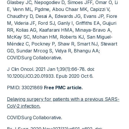
Glasbey JC, Nepogodiev D, Simoes JFF, Omar O, Li
E, Venn ML, Pgdme, Abou Chaar MK, Capizzi V,
Chaudhry D, Desai A, Edwards JG, Evans JP, Fiore
M, Videria JF, Ford SJ, Ganly I, Griffiths EA, Gujjuri
RR, Kolias AG, Kaafarani HMA, Minaya-Bravo A,
McKay SC, Mohan HM, Roberts KJ, San Miguel-
Méndez C, Pockney P, Shaw R, Smart NJ, Stewart
GD, Sundar Mrcog S, Vidya R, Bhangu AA;
COVIDSurg Collaborative.
J Clin Oncol. 2021 Jan 1;39(1):66-78. doi:
10.1200/JCO.20.01933. Epub 2020 Oct 6.
PMID: 33021869
Free PMC article.
Delaying surgery for patients with a previous SARS-
CoV-2 infection.
COVIDSurg Collaborative.