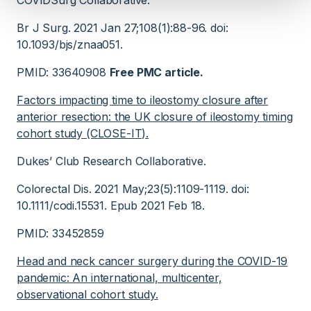
COVIDSurg Collaborative.
Br J Surg. 2021 Jan 27;108(1):88-96. doi:
10.1093/bjs/znaa051.
PMID: 33640908
Free PMC article.
Factors impacting time to ileostomy closure after
anterior resection: the UK closure of ileostomy timing
cohort study (CLOSE-IT).
Dukes’ Club Research Collaborative.
Colorectal Dis. 2021 May;23(5):1109-1119. doi:
10.1111/codi.15531. Epub 2021 Feb 18.
PMID: 33452859
Head and neck cancer surgery during the COVID-19
pandemic: An international, multicenter,
observational cohort study.