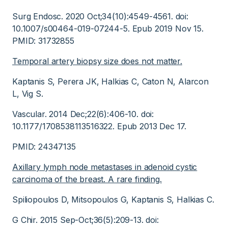
Surg Endosc. 2020 Oct;34(10):4549-4561. doi:
10.1007/s00464-019-07244-5. Epub 2019 Nov 15.
PMID: 31732855
Temporal artery biopsy size does not matter.
Kaptanis S, Perera JK, Halkias C, Caton N, Alarcon
L, Vig S.
Vascular. 2014 Dec;22(6):406-10. doi:
10.1177/1708538113516322. Epub 2013 Dec 17.
PMID: 24347135
Axillary lymph node metastases in adenoid cystic
carcinoma of the breast. A rare finding.
Spiliopoulos D, Mitsopoulos G, Kaptanis S, Halkias C.
G Chir. 2015 Sep-Oct;36(5):209-13. doi: