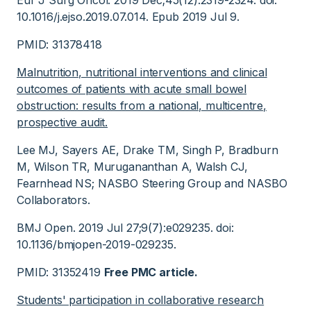
Eur J Surg Oncol. 2019 Dec;45(12):2319-2324. doi:
10.1016/j.ejso.2019.07.014. Epub 2019 Jul 9.
PMID: 31378418
Malnutrition, nutritional interventions and clinical
outcomes of patients with acute small bowel
obstruction: results from a national, multicentre,
prospective audit.
Lee MJ, Sayers AE, Drake TM, Singh P, Bradburn
M, Wilson TR, Murugananthan A, Walsh CJ,
Fearnhead NS; NASBO Steering Group and NASBO
Collaborators.
BMJ Open. 2019 Jul 27;9(7):e029235. doi:
10.1136/bmjopen-2019-029235.
PMID: 31352419
Free PMC article.
Students' participation in collaborative research