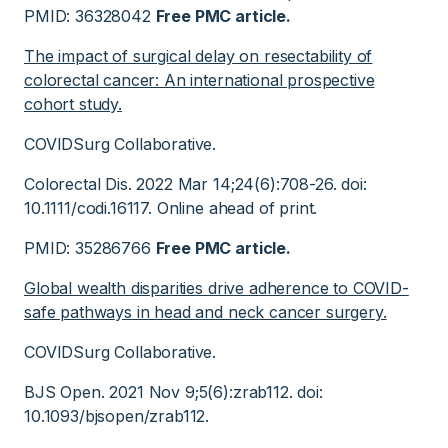
PMID: 36328042
Free PMC article.
The impact of surgical delay on resectability of
colorectal cancer: An international prospective
cohort study.
COVIDSurg Collaborative.
Colorectal Dis. 2022 Mar 14;24(6):708-26. doi:
10.1111/codi.16117. Online ahead of print.
PMID: 35286766
Free PMC article.
Global wealth disparities drive adherence to COVID-
safe pathways in head and neck cancer surgery.
COVIDSurg Collaborative.
BJS Open. 2021 Nov 9;5(6):zrab112. doi:
10.1093/bjsopen/zrab112.