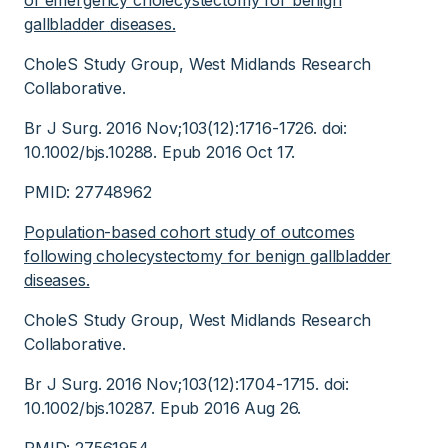
of emergency cholecystectomy for benign
gallbladder diseases.
CholeS Study Group, West Midlands Research
Collaborative.
Br J Surg. 2016 Nov;103(12):1716-1726. doi:
10.1002/bjs.10288. Epub 2016 Oct 17.
PMID: 27748962
Population-based cohort study of outcomes
following cholecystectomy for benign gallbladder
diseases.
CholeS Study Group, West Midlands Research
Collaborative.
Br J Surg. 2016 Nov;103(12):1704-1715. doi:
10.1002/bjs.10287. Epub 2016 Aug 26.