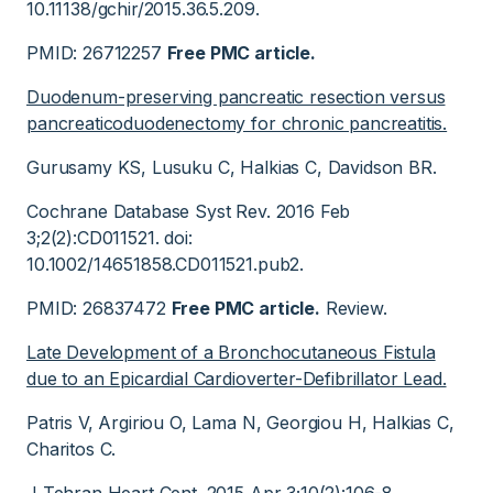
10.11138/gchir/2015.36.5.209.
PMID: 26712257
Free PMC article.
Duodenum-preserving pancreatic resection versus
pancreaticoduodenectomy for chronic pancreatitis.
Gurusamy KS, Lusuku C, Halkias C, Davidson BR.
Cochrane Database Syst Rev. 2016 Feb
3;2(2):CD011521. doi:
10.1002/14651858.CD011521.pub2.
PMID: 26837472
Free PMC article.
Review.
Late Development of a Bronchocutaneous Fistula
due to an Epicardial Cardioverter-Defibrillator Lead.
Patris V, Argiriou O, Lama N, Georgiou H, Halkias C,
Charitos C.