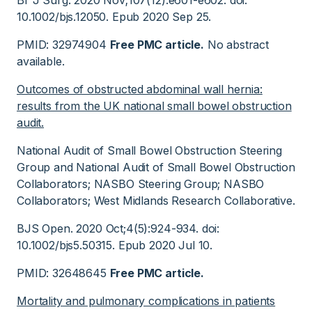
Br J Surg. 2020 Nov;107(12):e601-e602. doi:
10.1002/bjs.12050. Epub 2020 Sep 25.
PMID: 32974904
Free PMC article.
No abstract
available.
Outcomes of obstructed abdominal wall hernia:
results from the UK national small bowel obstruction
audit.
National Audit of Small Bowel Obstruction Steering
Group and National Audit of Small Bowel Obstruction
Collaborators; NASBO Steering Group; NASBO
Collaborators; West Midlands Research Collaborative.
BJS Open. 2020 Oct;4(5):924-934. doi:
10.1002/bjs5.50315. Epub 2020 Jul 10.
PMID: 32648645
Free PMC article.
Mortality and pulmonary complications in patients