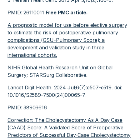
J Tehran Heart Cent. 2015 Apr 3;10(2):106-8.
PMID: 26110011
Free PMC article.
A prognostic model for use before elective surgery
to estimate the risk of postoperative pulmonary
complications (GSU-Pulmonary Score): a
development and validation study in three
international cohorts.
NIHR Global Health Research Unit on Global
Surgery; STARSurg Collaborative.
Lancet Digit Health. 2024 Jul;6(7):e507-e519. doi:
10.1016/S2589-7500(24)00065-7.
PMID: 38906616
Correction: The Cholecystectomy As A Day Case
(CAAD) Score: A Validated Score of Preoperative
Predictors of Successful Day-Case Cholecystectomy