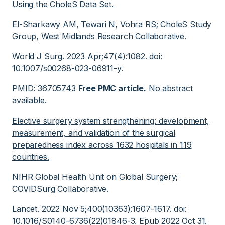
Using the CholeS Data Set.
El-Sharkawy AM, Tewari N, Vohra RS; CholeS Study
Group, West Midlands Research Collaborative.
World J Surg. 2023 Apr;47(4):1082. doi:
10.1007/s00268-023-06911-y.
PMID: 36705743
Free PMC article.
No abstract
available.
Elective surgery system strengthening: development,
measurement, and validation of the surgical
preparedness index across 1632 hospitals in 119
countries.
NIHR Global Health Unit on Global Surgery;
COVIDSurg Collaborative.
Lancet. 2022 Nov 5;400(10363):1607-1617. doi:
10.1016/S0140-6736(22)01846-3. Epub 2022 Oct 31.