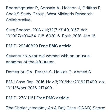
Bharamgoudar R, Sonsale A, Hodson J, Griffiths E;
CholeS Study Group, West Midlands Research
Collaborative.
Surg Endosc. 2018 Jul;32(7):3149-3157. doi:
10.1007/s00464-018-6030-6. Epub 2018 Jan 16.
PMID: 29340820
Free PMC article.
Seventy-six-year-old woman with an unusual
anatomy of the left ureter.
Demetriou GA, Perera S, Halkias C, Ahmed S.
BMJ Case Rep. 2016 Nov 3;2016:bcr2016217499. doi:
10.1136/bcr-2016-217499.
PMID: 27811161
Free PMC article.
The Cholecystectomy As A Day Case (CAAD) Score: