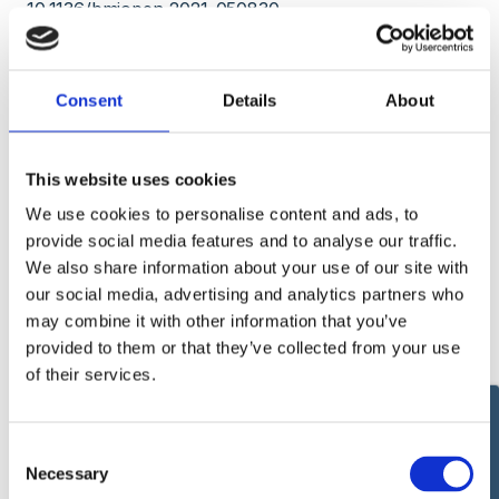
10.1136/bmjopen-2021-050830.
PMID: 34848515
Free PMC article.
Effect of COVID-19 pandemic lockdowns on planned
Consent
Details
About
cancer surgery for 15 tumour types in 61 countries:
an international, prospective, cohort study.
This website uses cookies
COVIDSurg Collaborative.
We use cookies to personalise content and ads, to
Lancet Oncol. 2021 Nov;22(11):1507-1517. doi:
provide social media features and to analyse our traffic.
10.1016/S1470-2045(21)00493-9. Epub 2021 Oct 5.
We also share information about your use of our site with
our social media, advertising and analytics partners who
PMID: 34624250
Free PMC article.
Clinical Trial.
may combine it with other information that you’ve
provided to them or that they’ve collected from your use
Machine learning risk prediction of mortality for
of their services.
patients undergoing surgery with perioperative
SARS-CoV-2: the COVIDSurg mortality score.
Δεύτερη Γνώμη
Consent
COVIDSurg Collaborative.
Necessary
Selection