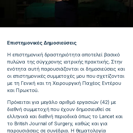
Επιστημονικές Δημοσιεύσεις
Η επιστημονική δραστηριότητα αποτελεί βασικό
πυλώνα της σύγχρονης ιατρικής πρακτικής. Στην
ενότητα αυτή παρουσιάζονται οι δημοσιεύσεις και
οι επιστημονικές συμμετοχές μου που σχετίζονται
με τη Γενική και τη Χειρουργική Παχέος Εντέρου
και Πρωκτού.
Πρόκειται για μεγάλο αριθμό εργασιών (42) με
διεθνή συμμετοχή που έχουν δημοσιευθεί σε
ελληνικά και διεθνή περιοδικά όπως το Lancet και
το British Journal of Surgery, καθώς και για
παρουσιάσεις σε συνέδρια. Η θεματολογία