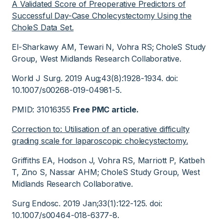
A Validated Score of Preoperative Predictors of
Successful Day-Case Cholecystectomy Using the
CholeS Data Set.
El-Sharkawy AM, Tewari N, Vohra RS; CholeS Study
Group, West Midlands Research Collaborative.
World J Surg. 2019 Aug;43(8):1928-1934. doi:
10.1007/s00268-019-04981-5.
PMID: 31016355
Free PMC article.
Correction to: Utilisation of an operative difficulty
grading scale for laparoscopic cholecystectomy.
Griffiths EA, Hodson J, Vohra RS, Marriott P, Katbeh
T, Zino S, Nassar AHM; CholeS Study Group, West
Midlands Research Collaborative.
Surg Endosc. 2019 Jan;33(1):122-125. doi:
10.1007/s00464-018-6377-8.